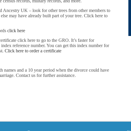
 census records, military records, and more.
d Ancestry UK – look for other trees from other members to
lse may have already built part of your tree. Click here to
ords
click here
ertificate click here to go to the GRO. It’s faster for
e index reference number. You can get this index number for
st.
Click here to order a certificate
oth names and a 10 year period when the divorce could have
rriage. Contact us for further assistance.