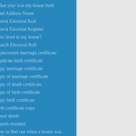
at year was my house built
ind Address Name
eck Electoral Roll
eck Electoral Register
o lived in my house?
arch Electoral Roll
placement marriage certificate
plicate birth certificate
py marriage certificate
py of marriage certificate
py of death certificate
py of birth certificate
py birth certificate
rth certificate copy
use deeds
iends reunited
w to find out when a house was