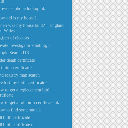
ilt
 reverse phone lookup uk
ow old is my house?
hen was my house built? – England
nd Wales
gister of electors
ivate investigator edinburgh
eople Search UK
der death certificate
st birth certificate?
nd registry map search
ve lost my birth certificate?
w to get a replacement birth
rtificate
w to get a full birth certificate uk
ow to find someone uk
ll birth certificate
ll birth certificate uk