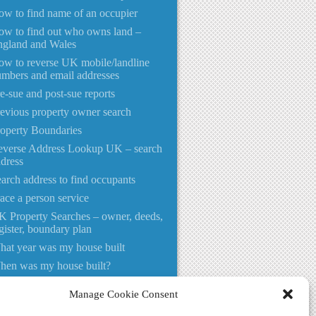
w to find name of an occupier
w to find out who owns land –
ngland and Wales
w to reverse UK mobile/landline
mbers and email addresses
e-sue and post-sue reports
evious property owner search
operty Boundaries
everse Address Lookup UK – search
dress
arch address to find occupants
ace a person service
 Property Searches – owner, deeds,
gister, boundary plan
at year was my house built
hen was my house built?
o lives at this address UK
Manage Cookie Consent
ho Lives at?