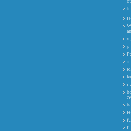
bu
bt
H
W
a
re
pr
P
or
lo
la
i’
ho
ce
ho
H
fu
fu