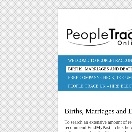
WELCOME TO PEOPLETRACEONL
BIRTHS, MARRIAGES AND DEAT
FREE COMPANY CHECK, DOCUM
PEOPLE TRACE UK – HIRE ELE
Births, Marriages and 
To search an extensive amount of re
recommend
FindMyPast – click here