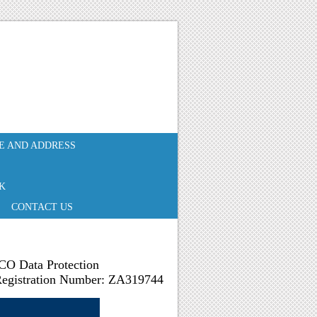
E AND ADDRESS
K
CONTACT US
CO Data Protection
egistration Number: ZA319744