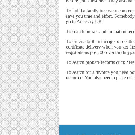
before you subscribe. They also have
To build a family tree we recommen
save you time and effort. Somebody e
go to Ancestry UK.
To search burials and cremation rec
To order a birth, marriage, or death c
certificate delivery when you get th
registrations pre 2005 via Findmypa
To search probate records
click here
To search for a divorce you need b
occurred. You also need a place of ma