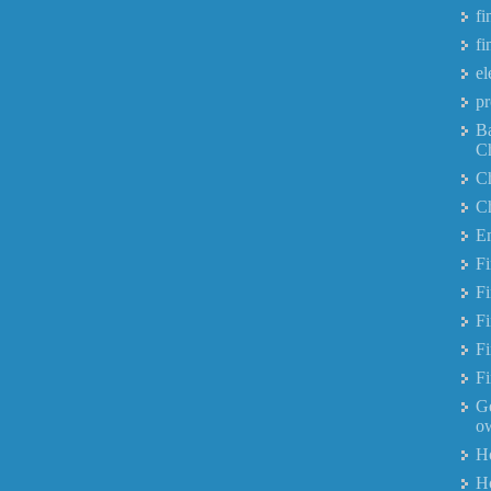
fi
fi
el
pr
B
C
Ch
Ch
Em
F
Fi
Fi
Fi
Fi
Ge
ow
H
Ho