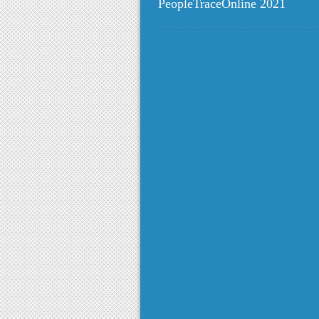
PeopleTraceOnline 2021