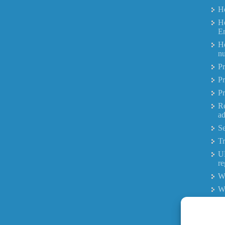
Ho
Ho
E
Ho
nu
Pr
Pr
Pr
R
ad
Se
Tr
UK
re
Wh
W
Wh
W