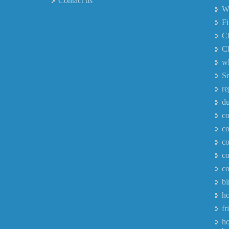
Contact us
Wh
F
Ch
Ch
wh
Se
re
du
co
co
co
co
co
bi
ho
fr
ho