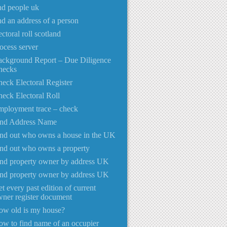
nd people uk
nd an address of a person
ectoral roll scotland
ocess server
ackground Report – Due Diligence
hecks
eck Electoral Register
eck Electoral Roll
ployment trace – check
ind Address Name
nd out who owns a house in the UK
nd out who owns a property
nd property owner by address UK
nd property owner by address UK
t every past edition of current
ner register document
ow old is my house?
w to find name of an occupier