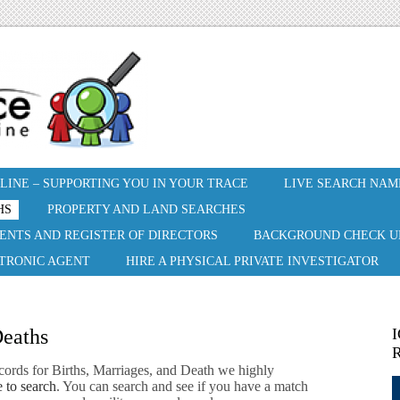
INE – SUPPORTING YOU IN YOUR TRACE
LIVE SEARCH NAM
HS
PROPERTY AND LAND SEARCHES
ENTS AND REGISTER OF DIRECTORS
BACKGROUND CHECK U
CTRONIC AGENT
HIRE A PHYSICAL PRIVATE INVESTIGATOR
Deaths
I
R
cords for Births, Marriages, and Death we highly
 to search
. You can search and see if you have a match