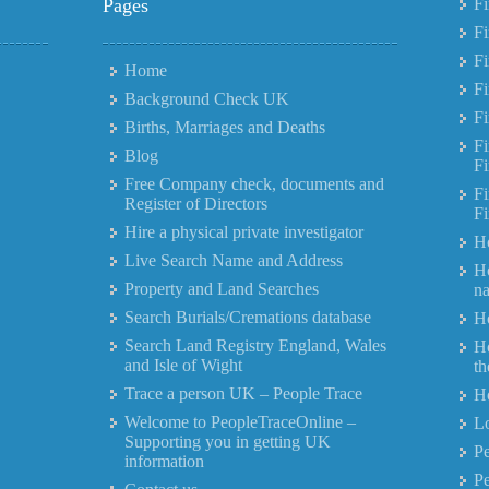
Pages
Fi
F
Fi
Home
Fi
Background Check UK
Fi
Births, Marriages and Deaths
Fi
Blog
Fi
Free Company check, documents and
Fi
Register of Directors
Fi
Hire a physical private investigator
Ho
Live Search Name and Address
Ho
Property and Land Searches
n
Search Burials/Cremations database
Ho
Search Land Registry England, Wales
Ho
and Isle of Wight
th
Trace a person UK – People Trace
Ho
Welcome to PeopleTraceOnline –
Lo
Supporting you in getting UK
Pe
information
P