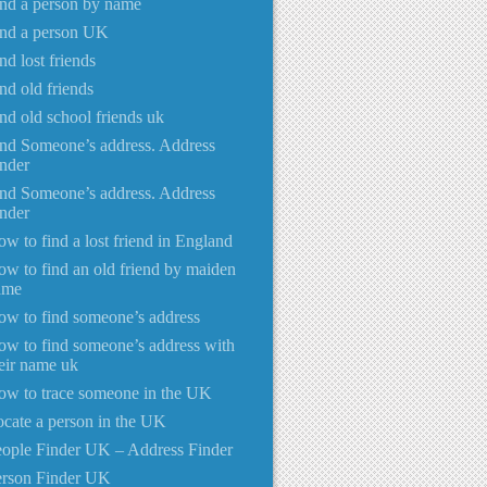
nd a person by name
ind a person UK
nd lost friends
nd old friends
nd old school friends uk
nd Someone’s address. Address
nder
nd Someone’s address. Address
nder
w to find a lost friend in England
w to find an old friend by maiden
ame
w to find someone’s address
w to find someone’s address with
eir name uk
w to trace someone in the UK
cate a person in the UK
ople Finder UK – Address Finder
erson Finder UK